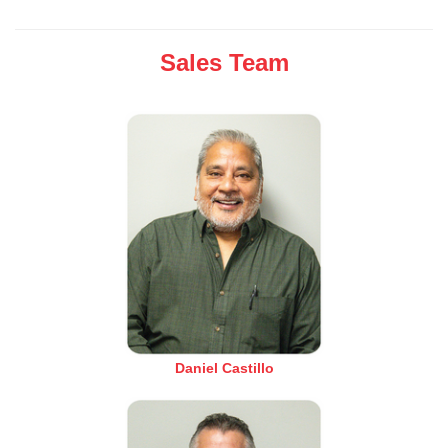
Sales Team
Daniel Castillo