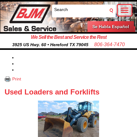
Toggl
naviga
Se Habla Español
We Sell the Best and Service the Rest
806-364-7470
3925 US Hwy. 60 • Hereford TX 79045
Print
Used Loaders and Forklifts