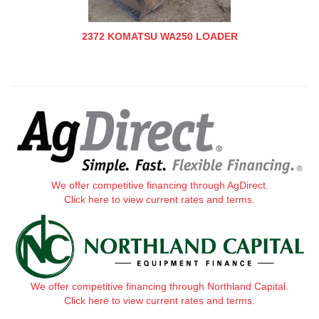
2372 KOMATSU WA250 LOADER
We offer competitive financing through AgDirect.
Click here to view current rates and terms.
We offer competitive financing through Northland Capital.
Click here to view current rates and terms.