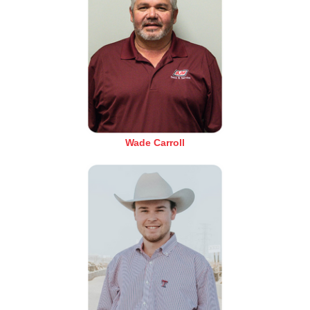
Wade Carroll