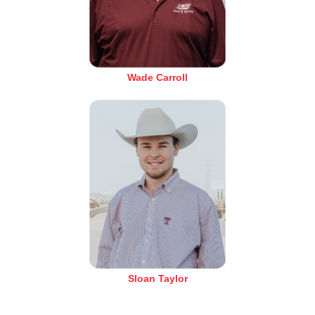
Wade Carroll
Sloan Taylor