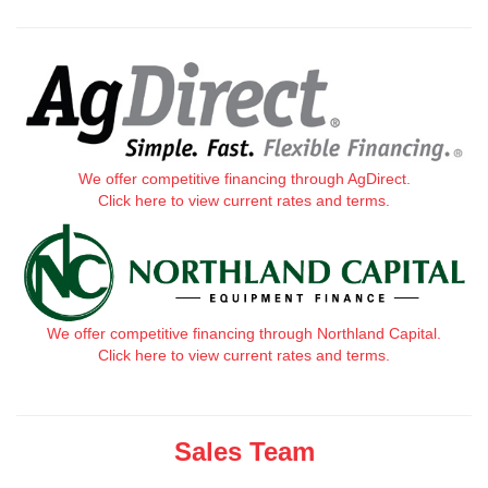
We offer competitive financing through AgDirect.
Click here to view current rates and terms.
We offer competitive financing through Northland Capital.
Click here to view current rates and terms.
Sales Team