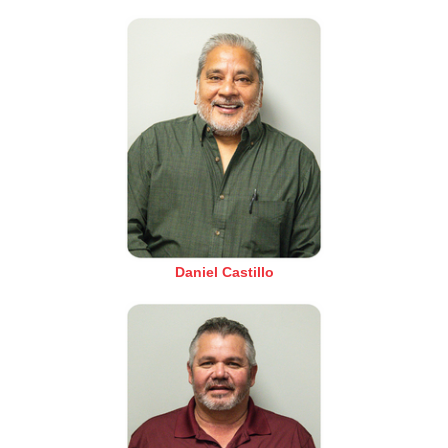
Daniel Castillo