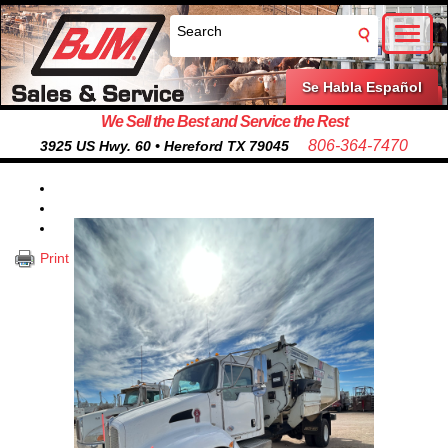
Toggl
naviga
Se Habla Español
We Sell the Best and Service the Rest
806-364-7470
3925 US Hwy. 60 • Hereford TX 79045
Print