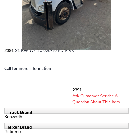
2391
21 KW W/ '20 620-16 FD MXR
Call for more information
2391
SKU:
Ask Customer Service A
Question About This Item
Truck Brand
Kenworth
Mixer Brand
Roto-mix