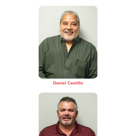
Daniel Castillo