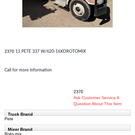
2370
13 PETE 337 W/620-16XDROTOMIX
Call for more information
2370
SKU:
Ask Customer Service A
Question About This Item
Truck Brand
Pete
Mixer Brand
Roto-mix