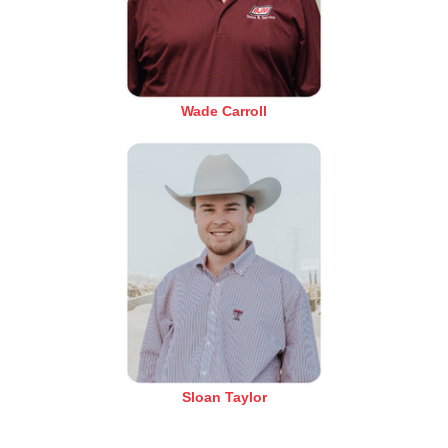
Wade Carroll
Sloan Taylor