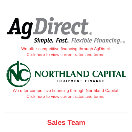
We offer competitive financing through AgDirect.
Click here to view current rates and terms.
We offer competitive financing through Northland Capital.
Click here to view current rates and terms.
Sales Team