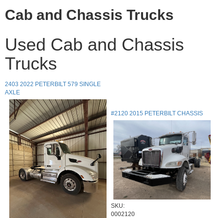
Cab and Chassis Trucks
Used Cab and Chassis
Trucks
2403 2022 PETERBILT 579 SINGLE
AXLE
#2120 2015 PETERBILT CHASSIS
SKU:
0002120