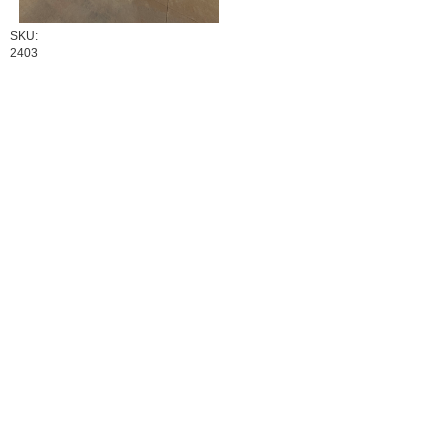
SKU:
2403