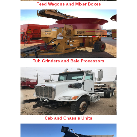
Feed Wagons and Mixer Boxes
Tub Grinders and Bale Processors
Cab and Chassis Units