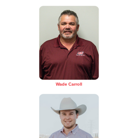
Wade Carroll