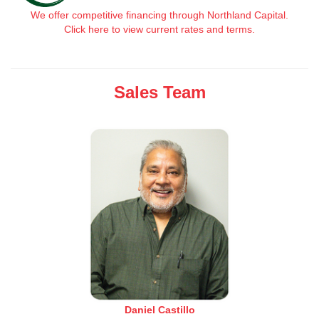
We offer competitive financing through Northland Capital.
Click here to view current rates and terms.
Sales Team
Daniel Castillo