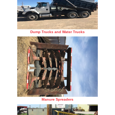
Dump Trucks and Water Trucks
Manure Spreaders