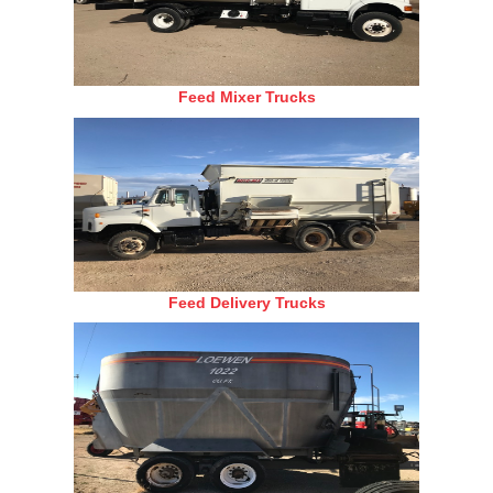
Feed Mixer Trucks
Feed Delivery Trucks