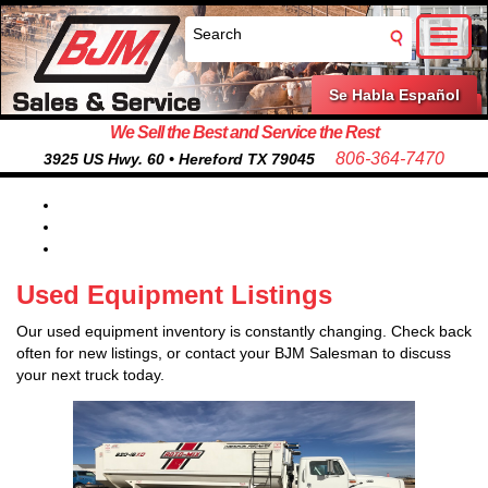
Toggl
naviga
Se Habla Español
We Sell the Best and Service the Rest
806-364-7470
3925 US Hwy. 60 • Hereford TX 79045
Used Equipment Listings
Our used equipment inventory is constantly changing. Check back
often for new listings, or contact your BJM Salesman to discuss
your next truck today.