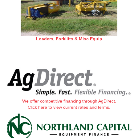
Loaders, Forklifts & Misc Equip
We offer competitive financing through AgDirect.
Click here to view current rates and terms.