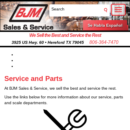
Toggl
naviga
Se Habla Español
We Sell the Best and Service the Rest
806-364-7470
3925 US Hwy. 60 • Hereford TX 79045
Service and Parts
At BJM Sales & Service, we sell the best and service the rest.
Use the links below for more information about our service, parts
and scale departments.