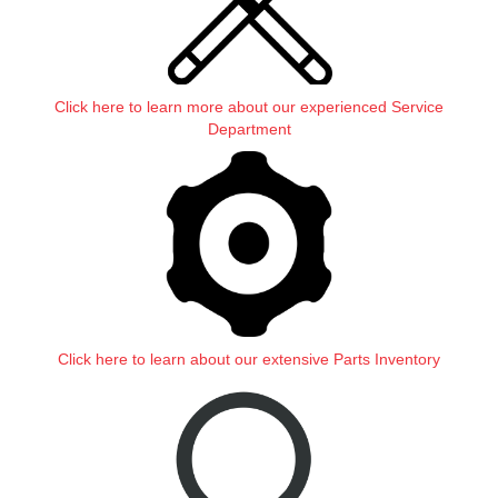
Click here to learn more about our experienced Service
Department
Click here to learn about our extensive Parts Inventory