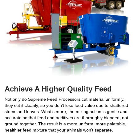
Achieve A Higher Quality Feed
Not only do Supreme Feed Processors cut material uniformly,
they cut it cleanly, so you don’t lose food value due to shattered
stems and leaves. What’s more, the mixing action is gentle and
accurate so that feed and additives are thoroughly blended, not
ground together. The result is a more uniform, more palatable,
healthier feed mixture that your animals won’t separate.