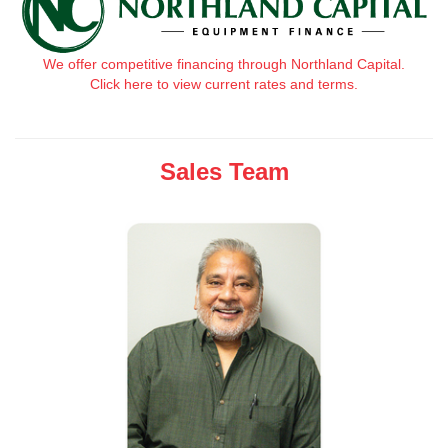
We offer competitive financing through Northland Capital.
Click here to view current rates and terms.
Sales Team