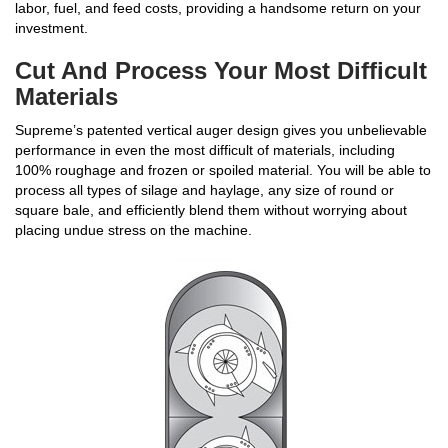
labor, fuel, and feed costs, providing a handsome return on your
investment.
Cut And Process Your Most Difficult
Materials
Supreme’s patented vertical auger design gives you unbelievable
performance in even the most difficult of materials, including
100% roughage and frozen or spoiled material. You will be able to
process all types of silage and haylage, any size of round or
square bale, and efficiently blend them without worrying about
placing undue stress on the machine.