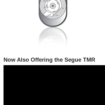
Now Also Offering the Segue TMR