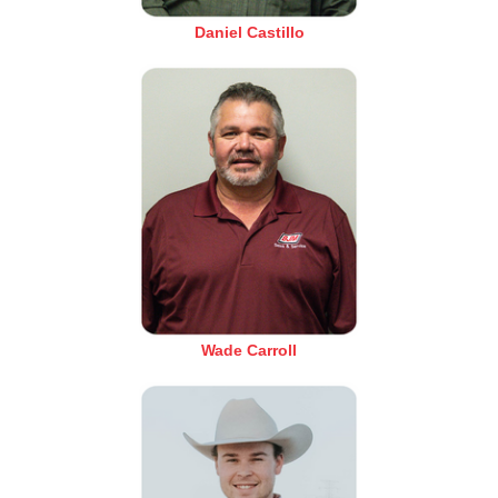
Daniel Castillo
Wade Carroll