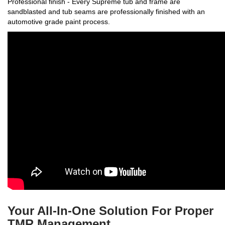
Professional finish - Every Supreme tub and frame are
sandblasted and tub seams are professionally finished with an
automotive grade paint process.
Your All-In-One Solution For Proper
TMR Management