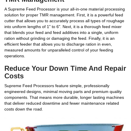
A Supreme Feed Processor is your all-in-one material processing
solution for proper TMR management. First, it is a powerful feed
cutter that allows you to accurately process all types of roughage
into uniform lengths of 1" to 6". Next, it is a thorough feed mixer
that blends your feed and feed additives into a single, uniform
ration without grinding or damaging the feed. Finally, it is an
efficient feeder that allows you to discharge ration in even,
measured amounts for unparalleled control of your feeding
operations.
Reduce Your Down Time And Repair
Costs
Supreme Feed Processors feature simple, professionally
engineered designs, minimal moving parts and premium quality
components. That means more durable, longer lasting machines
that deliver reduced downtime and fewer maintenance related
costs down the road.