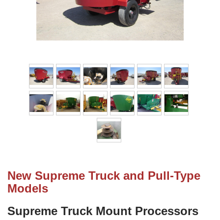
New Supreme Truck and Pull-Type
Models
Supreme Truck Mount Processors