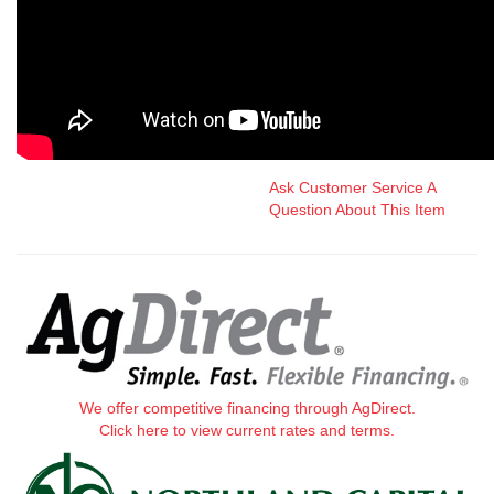
Ask Customer Service A
Question About This Item
We offer competitive financing through AgDirect.
Click here to view current rates and terms.