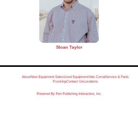
Sloan Taylor
About
New Equipment Sales
Used Equipment
Valu Corral
Service & Parts
Trucking
Contact Us
Locations
Powered By Pen Publishing Interactive, Inc.