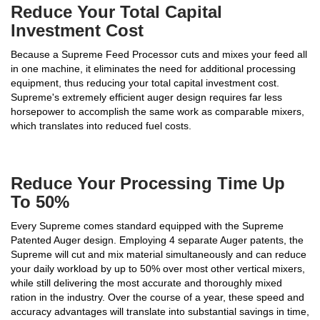
Reduce Your Total Capital
Investment Cost
Because a Supreme Feed Processor cuts and mixes your feed all
in one machine, it eliminates the need for additional processing
equipment, thus reducing your total capital investment cost.
Supreme's extremely efficient auger design requires far less
horsepower to accomplish the same work as comparable mixers,
which translates into reduced fuel costs.
Reduce Your Processing Time Up
To 50%
Every Supreme comes standard equipped with the Supreme
Patented Auger design. Employing 4 separate Auger patents, the
Supreme will cut and mix material simultaneously and can reduce
your daily workload by up to 50% over most other vertical mixers,
while still delivering the most accurate and thoroughly mixed
ration in the industry. Over the course of a year, these speed and
accuracy advantages will translate into substantial savings in time,