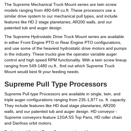
The Supreme Mechanical Truck Mount series are twin screw
models ranging from 480-649 cu.ft. These processors use a
similar drive system to our mechanical pull types, and include
features like HD 2 stage planetaries, AR200 walls, and our
patented tub and auger design.
The Supreme Hydrostatic Drive Truck Mount series are available
in either Front Engine PTO or Rear Engine PTO configurations,
and use some of the heaviest hydrostatic drive motors and pumps
in the industry. These trucks give the operator variable auger
control and high speed RPM functionality. With a twin screw lineup
ranging from 549-1480 cu.ft., find out which Supreme Truck
Mount would best fit your feeding needs.
Supreme Pull Type Processors
Supreme Pull type Processors are available in single, twin, and
triple auger configurations ranging from 235-1,877 cu. ft. capacity.
They include features like HD dual stage planetaries, AR200
walls, and our patented tub and auger design. HD conveyor -
Supreme conveyors feature 12GA SS Top Pans, HD roller chain
and Danfoss orbit motors.