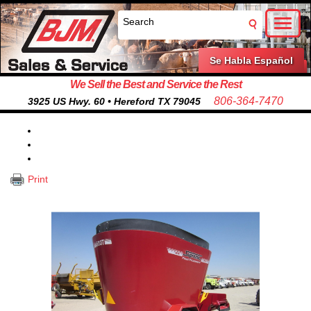
Toggl
naviga
Se Habla Español
We Sell the Best and Service the Rest
806-364-7470
3925 US Hwy. 60 • Hereford TX 79045
Print